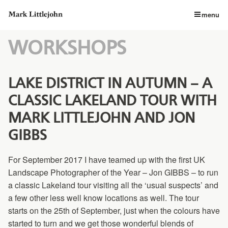
menu
WORKSHOPS
LAKE DISTRICT IN AUTUMN – A
CLASSIC LAKELAND TOUR WITH
MARK LITTLEJOHN AND JON
GIBBS
For September 2017 I have teamed up with the first UK
Landscape Photographer of the Year – Jon GIBBS – to run
a classic Lakeland tour visiting all the ‘usual suspects’ and
a few other less well know locations as well. The tour
starts on the 25th of September, just when the colours have
started to turn and we get those wonderful blends of