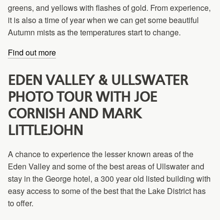
greens, and yellows with flashes of gold. From experience,
it is also a time of year when we can get some beautiful
Autumn mists as the temperatures start to change.
Find out more
EDEN VALLEY & ULLSWATER
PHOTO TOUR WITH JOE
CORNISH AND MARK
LITTLEJOHN
A chance to experience the lesser known areas of the
Eden Valley and some of the best areas of Ullswater and
stay in the George hotel, a 300 year old listed building with
easy access to some of the best that the Lake District has
to offer.